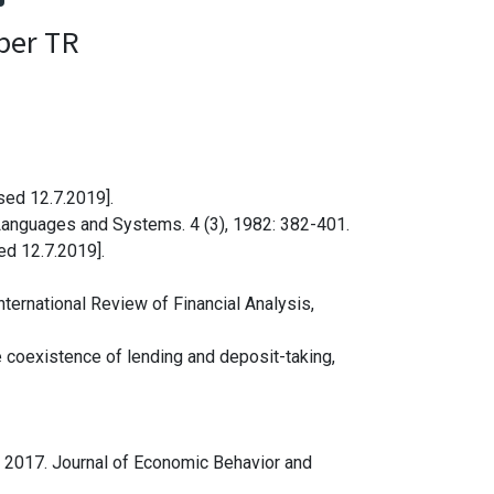
per TR
sed 12.7.2019].
Languages and Systems. 4 (3), 1982: 382-401.
sed 12.7.2019].
nternational Review of Financial Analysis,
 coexistence of lending and deposit-taking,
y, 2017. Journal of Economic Behavior and