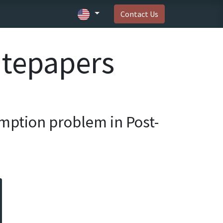
Contact Us
itepapers
mption problem in Post-