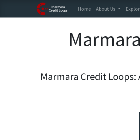
Home
About Us
Explor
Marmara 
Marmara Credit Loops: 