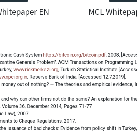
hitepaper EN
MCL Whitepa
ectronic Cash System
https://bitcoin.org/bitcoin.pdf
, 2008, [Acces
Byzantine Generals Problem". ACM Transactions on Programming 
Turkey,
www.riskmerkezi.org
, Turkish Statistical Institute [Acces
w.npci.org.in
, Reserve Bank of India, [Accessed 12.7.2019].
e money out of nothing? -- The theories and empirical evidence, I
and why can other firms not do the same? An explanation for the
is, Volume 36, December 2014, Pages 71-77.
ue Law), 2007.
ndments to Cheque Regulations, 2017.
r the issuance of bad checks: Evidence from policy shift in Turke