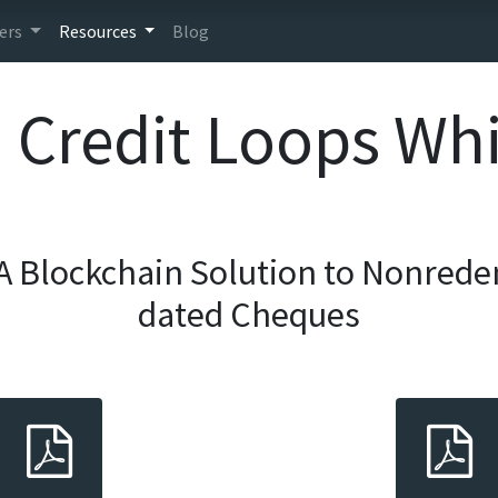
ers
Resources
Blog
Credit Loops Wh
A Blockchain Solution to Nonrede
dated Cheques