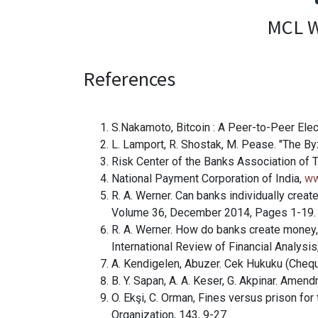
MCL W
References
S.Nakamoto, Bitcoin : A Peer-to-Peer El
L. Lamport, R. Shostak, M. Pease. "The 
Risk Center of the Banks Association of 
National Payment Corporation of India,
ww
R. A. Werner. Can banks individually creat
Volume 36, December 2014, Pages 1-19.
R. A. Werner. How do banks create money, 
International Review of Financial Analys
A. Kendigelen, Abuzer. Cek Hukuku (Cheq
B. Y. Sapan, A. A. Keser, G. Akpinar. Ame
O. Ekşi, C. Orman, Fines versus prison fo
Organization, 143, 9-27