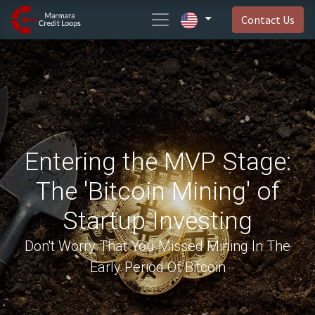
Contact Us
Entering the MVP Stage:
The 'Bitcoin Mining' of
Startup Investing
Don't Worry That You Missed Mining In The
Early Period Of Bitcoin