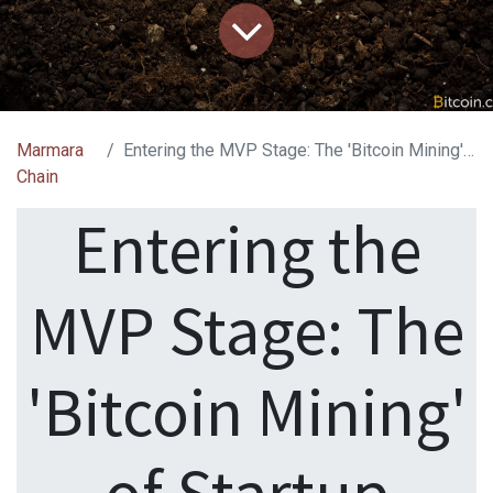
Marmara
Entering the MVP Stage: The 'Bitcoin Mining' of Startup Investing
Chain
Entering the
MVP Stage: The
'Bitcoin Mining'
of Startup