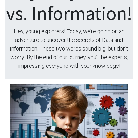
vs. Information!
Hey, young explorers! Today, we’re going on an
adventure to uncover the secrets of Data and
Information. These two words sound big, but don’t
worry! By the end of our journey, you’ll be experts,
impressing everyone with your knowledge!