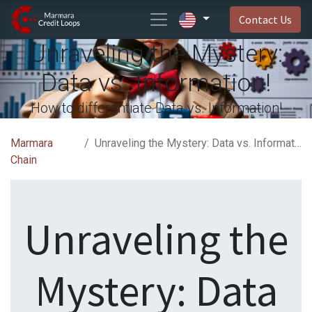
Contact Us
Unraveling the Mystery:
Data vs. Information!
How to differentiate Data vs. Information!
Marmara
Unraveling the Mystery: Data vs. Information!
Chain
Unraveling the
Mystery: Data