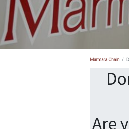
Marmara Chain
D
Do
Are 