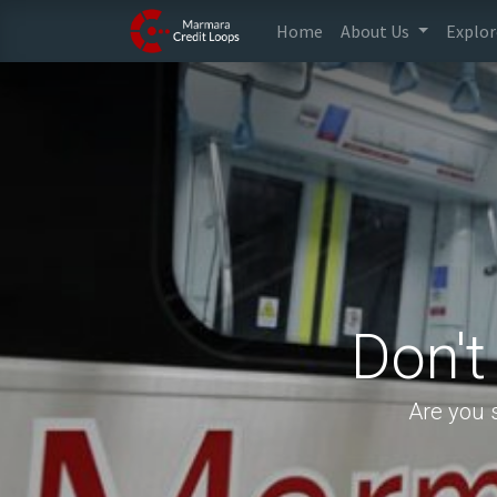
Home
About Us
Explor
Don't
Are you 