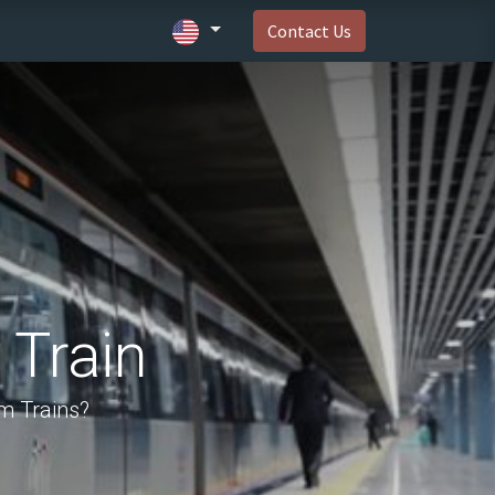
Contact Us
 Train
m Trains?