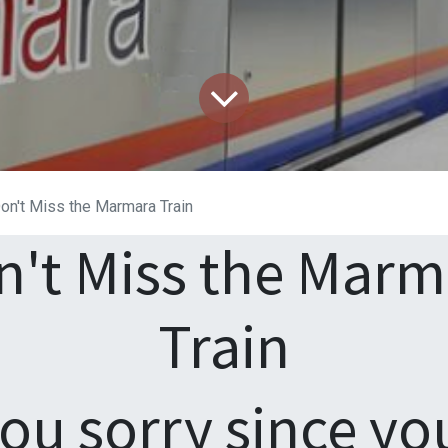
on't Miss the Marmara Train
n't Miss the Marm
Train
you sorry since yo