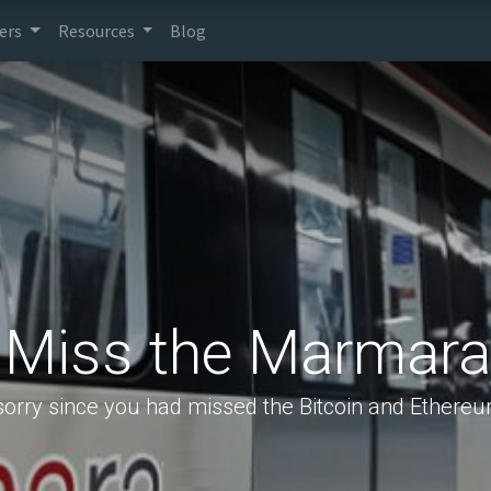
ers
Resources
Blog
 Miss the Marmara
sorry since you had missed the Bitcoin and Ethereu