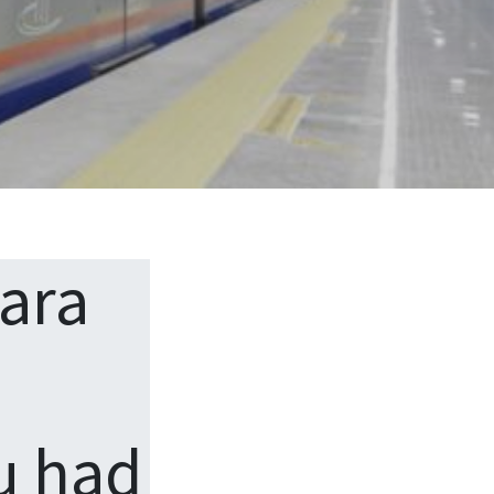
ara
u had